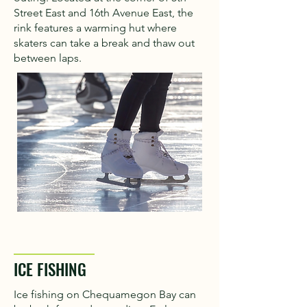
Street East and 16th Avenue East, the
rink features a warming hut where
skaters can take a break and thaw out
between laps.
ICE FISHING
Ice fishing on Chequamegon Bay can