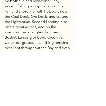
be both fun and rewarding. Early-
season fishing is popular along the
Ashland shoreline, with hotspots near
the Coal Dock, Ore Dock, and around
the Lighthouse. Second Landing also
offers great access, and on the
Washburn side, anglers fish near
Bodin’s Landing or Bono Creek. As
winter progresses, ice fishing remains
excellent throughout the Bay and even
into spring. Common catches include
brown trout, lake trout, splake,
steelhead, cohos, whitefish, perch,
walleye, and northern pike.
Later in the season, deep-water
“bobbing” for lake trout becomes
popular. Read the fishing report
here
.
Snowmobiling