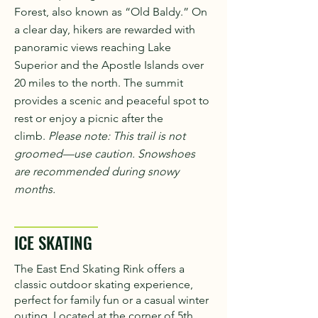
Forest, also known as “Old Baldy.” On
a clear day, hikers are rewarded with
panoramic views reaching Lake
Superior and the Apostle Islands over
20 miles to the north. The summit
provides a scenic and peaceful spot to
rest or enjoy a picnic after the
climb.
Please note: This trail is not
groomed—use caution. Snowshoes
are recommended during snowy
months.
ICE SKATING
The East End Skating Rink offers a
classic outdoor skating experience,
perfect for family fun or a casual winter
outing. Located at the corner of 5th