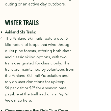
outing or an active day outdoors.
WINTER TRAILS
Ashland Ski Trails:
The Ashland Ski Trails feature over 5
kilometers of loops that wind through
quiet pine forests, offering both skate
and classic skiing options, with two
trails designated for classic only. The
trails are maintained by volunteers from
the Ashland Ski Trail Association and
rely on user donations for upkeep —
$4 per visit or $25 for a season pass,
payable at the trailhead or via PayPal.
View map
here.
Chequamegon Bay Golf Club Cross-