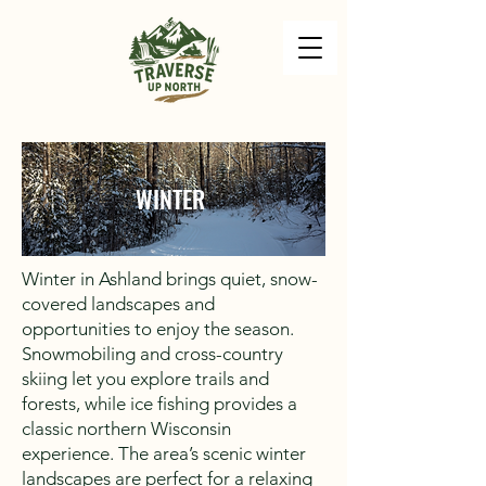
WINTER
Winter in Ashland brings quiet, snow-
covered landscapes and
opportunities to enjoy the season.
Snowmobiling and cross-country
skiing let you explore trails and
forests, while ice fishing provides a
classic northern Wisconsin
experience. The area’s scenic winter
landscapes are perfect for a relaxing