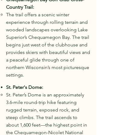
Country Trail:
The trail offers a scenic winter
experience through rolling terrain and
wooded landscapes overlooking Lake
Superior’s Chequamegon Bay. The trail
begins just west of the clubhouse and
provides skiers with beautiful views and
a peaceful glide through one of
northern Wisconsin’s most picturesque
settings.
St. Peter's Dome:
St. Peter’s Dome is an approximately
3.6-mile round-trip hike featuring
rugged terrain, exposed rock, and
steep climbs. The trail ascends to
about 1,600 feet—the highest point in
the Chequamegon-Nicolet National